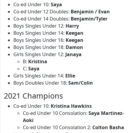
Co-ed Under 10:
Saya
Co-ed Under 12 Doubles:
Benjamin / Evan
Co-ed Under 14 Doubles:
Benjamin/Tyler
Boys Singles Under 12:
Harry
Boys Singles Under 14:
Keegan
Boys Singles Under 16:
Keegan
Boys Singles Under 18:
Damon
Girls Singles Under 12:
Janaya
B:
Kristina
C:
Saya
Girls Singles Under 14:
Ellie
Boys Doubles Under 18:
Sam/Colin
2021 Champions
Co-ed Under 10:
Kristina Hawkins
Co-ed Under 10 Consolation:
Saya Martinez-
Aoki
Co-ed Under 10 Consolation 2:
Colton Basha