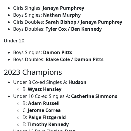
Girls Singles:
Janaya Pumphrey
Boys Singles:
Nathan Murphy
Girls Doubles:
Sarah Bishop / Janaya Pumphrey
Boys Doubles:
Tyler Cox / Ben Kennedy
Under 20:
Boys Singles:
Damon Pitts
Boys Doubles:
Blake Cole / Damon Pitts
2023 Champions
Under 8 Co-ed Singles A:
Hudson
B:
Wyatt Hensley
Under 10 Co-ed Singles A:
Catherine Simmons
B
: Adam Russell
C:
Jerome Correa
D:
Paige Fitzgerald
E:
Timothy Kennedy