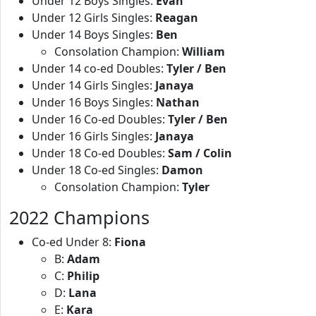
Under 12 Boys Singles:
Evan
Under 12 Girls Singles:
Reagan
Under 14 Boys Singles:
Ben
Consolation Champion:
William
Under 14 co-ed Doubles:
Tyler / Ben
Under 14 Girls Singles:
Janaya
Under 16 Boys Singles:
Nathan
Under 16 Co-ed Doubles:
Tyler / Ben
Under 16 Girls Singles:
Janaya
Under 18 Co-ed Doubles:
Sam / Colin
Under 18 Co-ed Singles:
Damon
Consolation Champion:
Tyler
2022 Champions
Co-ed Under 8:
Fiona
B:
Adam
C:
Philip
D:
Lana
E:
Kara