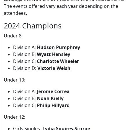
The events offered vary each year depending on the
attendees.
2024 Champions
Under 8:
Division A:
Hudson Pumphrey
Division B:
Wyatt Hensley
Division C:
Charlotte Wheeler
Division D:
Victoria Welsh
Under 10:
Division A:
Jerome Correa
Division B:
Noah Kielly
Division C:
Philip Hillyard
Under 12:
Girls Singles:
Lydia Squires-Sturge