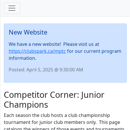
New Website
We have a new website! Please visit us at
https://clubspark.ca/mptc
for our current program
information.
Posted: April 5, 2025 @ 9:30:00 AM
Competitor Corner: Junior
Champions
Each season the club hosts a club championship
tournament for junior club members only. This page
catalogs the winners of those events and tournaments.