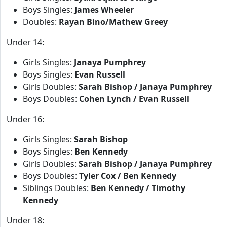
Boys Singles:
James Wheeler
Doubles:
Rayan Bino/Mathew Greey
Under 14:
Girls Singles:
Janaya Pumphrey
Boys Singles:
Evan Russell
Girls Doubles:
Sarah Bishop / Janaya Pumphrey
Boys Doubles:
Cohen Lynch / Evan Russell
Under 16:
Girls Singles:
Sarah Bishop
Boys Singles:
Ben Kennedy
Girls Doubles:
Sarah Bishop / Janaya Pumphrey
Boys Doubles:
Tyler Cox / Ben Kennedy
Siblings Doubles:
Ben Kennedy / Timothy
Kennedy
Under 18: