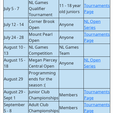
NL Games
11 - 18 year
Tournaments
July 5 - 7
Qualifier
old juniors
Page
Tournament
Corner Brook
NL Open
July 12 - 14
Anyone
Open
Series
Mount Pearl
Tournaments
July 24 - 28
Anyone
Open
Page
August 10 -
NL Games
NL Games
13
Competition
Team
August 15 -
Megan Piercey
NL Open
Anyone
18
Central Open
Series
Programming
August 29
ends for the
season :(
August 29 -
Junior Club
Tournaments
Members
Sept 1
Championships
Page
September
Adult Club
Tournaments
Members
5 - 8
Championships
Page