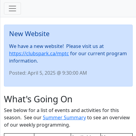
New Website
We have a new website! Please visit us at
https://clubspark.ca/mptc
for our current program
information.
Posted: April 5, 2025 @ 9:30:00 AM
What's Going On
See below for a list of events and activities for this
season. See our
Summer Summary
to see an overview
of our weekly programming.