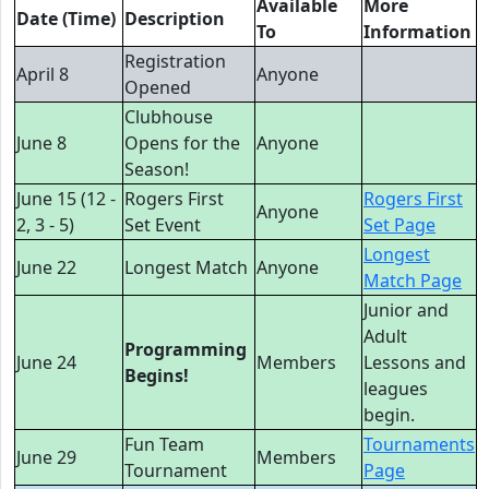
Available
More
Date (Time)
Description
To
Information
Registration
April 8
Anyone
Opened
Clubhouse
June 8
Opens for the
Anyone
Season!
June 15 (12 -
Rogers First
Rogers First
Anyone
2, 3 - 5)
Set Event
Set Page
Longest
June 22
Longest Match
Anyone
Match Page
Junior and
Adult
Programming
June 24
Members
Lessons and
Begins!
leagues
begin.
Fun Team
Tournaments
June 29
Members
Tournament
Page