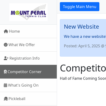
Toggle Main Menu
New Website
Home
We have a new website! 
What We Offer
Posted: April 5, 2025 @
Registration Info
Competito
Competitor Corner
Hall of Fame Coming Soo
What's Going On
Pickleball