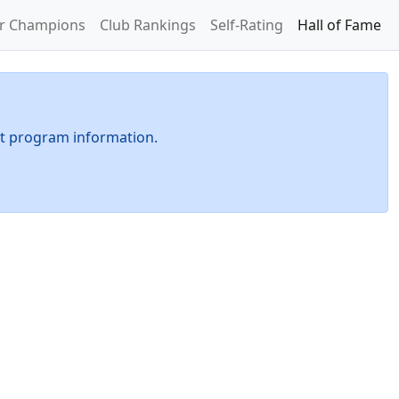
or Champions
Club Rankings
Self-Rating
Hall of Fame
t program information.