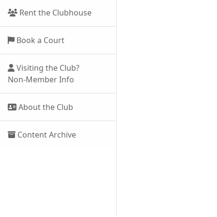
Rent the Clubhouse
Book a Court
Visiting the Club?
Non-Member Info
About the Club
Content Archive