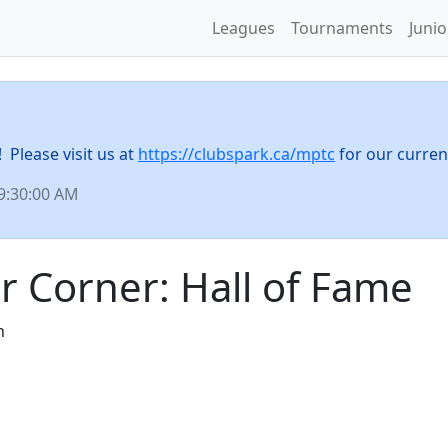
Leagues
Tournaments
Juni
Please visit us at
https://clubspark.ca/mptc
for our curren
 9:30:00 AM
r Corner: Hall of Fame
n